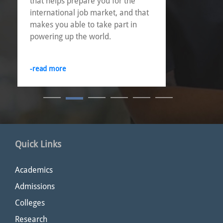
that helps prepare you for the
international job market, and that
makes you able to take part in
powering up the world.
-read more
Quick Links
Academics
Admissions
Colleges
Research