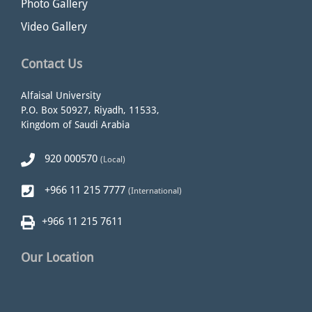
Photo Gallery
Video Gallery
Contact Us
Alfaisal University
P.O. Box 50927, Riyadh, 11533,
Kingdom of Saudi Arabia
920 000570
(Local)
+966 11 215 7777
(International)
+966 11 215 7611
Our Location