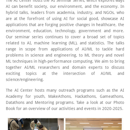
The AI Center hosts the AI Seminar Series, which explores ways
AI can benefit society, our environment, and the economy. In
hybrid talks, leaders from academia, industry, and NGOs, who
are at the forefront of using AI for social good, showcase AI
applications that are forging positive changes in healthcare, the
environment, education, technology, government and more.
Our seminar series continues to cover a broad set of topics
related to AI, machine learning (ML), and statistics. The talks
range in scope from applications of AI/ML to tackle hard
problems in science and engineering, to ML theory and novel
ML techniques in high-performance computing. We aim to bring
together AI/ML researchers and domain experts to discuss
exciting topics at the intersection of AI/ML and
science/engineering.
The AI Center hosts many outreach programs such as the AI
Academy for youth, MakeAthons, Hackathons, Gameathons,
Datathons and Mentoring programs. Take a look at our Photo
Book for an overview of our activities and events in 2020-2025.