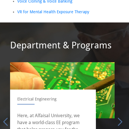
Voice Cloning & Voice Banking
VR for Mental Health Exposure Therapy
Department & Programs
Electrical Engineering
Here, at Alfaisal University, we
have a world-class EE program