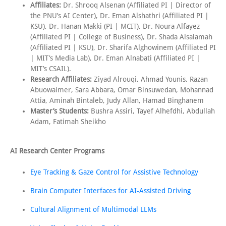
Affiliates:
Dr. Shrooq Alsenan (Affiliated PI | Director of
the PNU’s AI Center), Dr. Eman Alshathri (Affiliated PI |
KSU), Dr. Hanan Makki (PI | MCIT), Dr. Noura Alfayez
(Affiliated PI | College of Business), Dr. Shada Alsalamah
(Affiliated PI | KSU), Dr. Sharifa Alghowinem (Affiliated PI
| MIT’s Media Lab), Dr. Eman Alnabati (Affiliated PI |
MIT’s CSAIL).
Research Affiliates:
Ziyad Alrouqi, Ahmad Younis, Razan
Abuowaimer, Sara Abbara, Omar Binsuwedan, Mohannad
Attia, Aminah Bintaleb, Judy Allan, Hamad Binghanem
Master’s Students:
Bushra Assiri, Tayef Alhefdhi, Abdullah
Adam, Fatimah Sheikho
AI Research Center Programs
Eye Tracking & Gaze Control for Assistive Technology
Brain Computer Interfaces for AI-Assisted Driving
Cultural Alignment of Multimodal LLMs