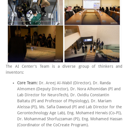
The AI Center's Team is a diverse group of thinkers and
inventors:
Core Team:
Dr. Areej Al-Wabil (Director), Dr. Randa
Almomen (Deputy Director), Dr. Nora Alhomidan (PI and
Lab Director for NeuroTech), Dr. Ovidiu Constantin
Baltatu (PI and Professor of Physiology), Dr. Mariam
Aleissa (PI), Ms. Safia Dawoud (PI and Lab Director for the
Gerontechnology Age Lab), Eng. Mohamed Herwis (Co-PI),
Dr. Mohammad Shorfuzzaman (PI), Eng. Mohamed Hassan
(Coordinator of the CoCreate Program).