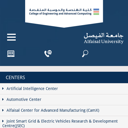
CENTERS
Artificial Intelligence Center
Automotive Center
Alfaisal Center for Advanced Manufacturing (CamX)
Joint Smart Grid & Electric Vehicles Research & Development
Centre(JSEC)