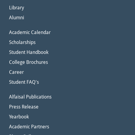
Library
Alumni
Academic Calendar
Scholarships
Student Handbook
College Brochures
Career
Student FAQ's
Alfaisal Publications
Press Release
Yearbook
Academic Partners