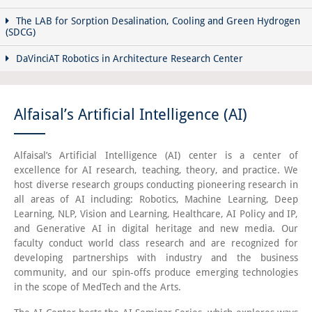
The LAB for Sorption Desalination, Cooling and Green Hydrogen
(SDCG)
DaVinciAT Robotics in Architecture Research Center
Alfaisal’s Artificial Intelligence (AI)
Alfaisal’s Artificial Intelligence (AI) center is a center of
excellence for AI research, teaching, theory, and practice. We
host diverse research groups conducting pioneering research in
all areas of AI including: Robotics, Machine Learning, Deep
Learning, NLP, Vision and Learning, Healthcare, AI Policy and IP,
and Generative AI in digital heritage and new media. Our
faculty conduct world class research and are recognized for
developing partnerships with industry and the business
community, and our spin-offs produce emerging technologies
in the scope of MedTech and the Arts.