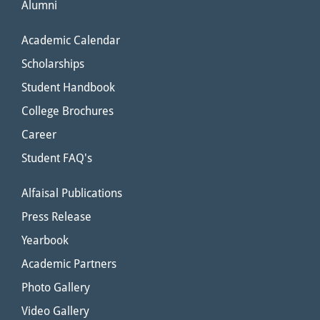
Alumni
Academic Calendar
Scholarships
Student Handbook
College Brochures
Career
Student FAQ's
Alfaisal Publications
Press Release
Yearbook
Academic Partners
Photo Gallery
Video Gallery