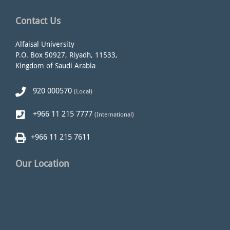
Contact Us
Alfaisal University
P.O. Box 50927, Riyadh, 11533,
Kingdom of Saudi Arabia
920 000570
(Local)
+966 11 215 7777
(International)
+966 11 215 7611
Our Location