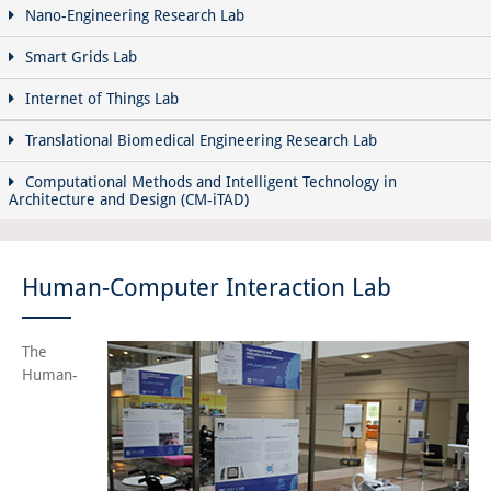
Nano-Engineering Research Lab
Smart Grids Lab
Internet of Things Lab
Translational Biomedical Engineering Research Lab
Computational Methods and Intelligent Technology in
Architecture and Design (CM-iTAD)
Human-Computer Interaction Lab
The
Human-