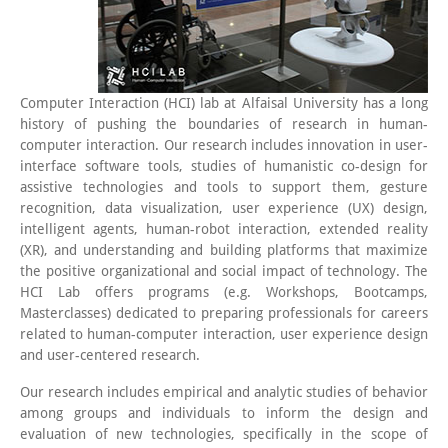
Computer Interaction (HCI) lab at Alfaisal University has a long
history of pushing the boundaries of research in human-
computer interaction. Our research includes innovation in user-
interface software tools, studies of humanistic co-design for
assistive technologies and tools to support them, gesture
recognition, data visualization, user experience (UX) design,
intelligent agents, human-robot interaction, extended reality
(XR), and understanding and building platforms that maximize
the positive organizational and social impact of technology. The
HCI Lab offers programs (e.g. Workshops, Bootcamps,
Masterclasses) dedicated to preparing professionals for careers
related to human-computer interaction, user experience design
and user-centered research.
Our research includes empirical and analytic studies of behavior
among groups and individuals to inform the design and
evaluation of new technologies, specifically in the scope of