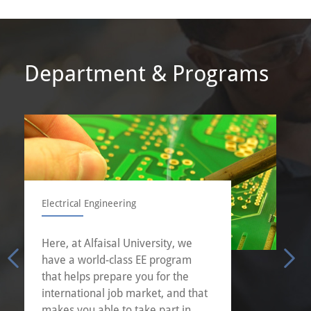
Department & Programs
Electrical Engineering
Here, at Alfaisal University, we
have a world-class EE program
that helps prepare you for the
international job market, and that
makes you able to take part in