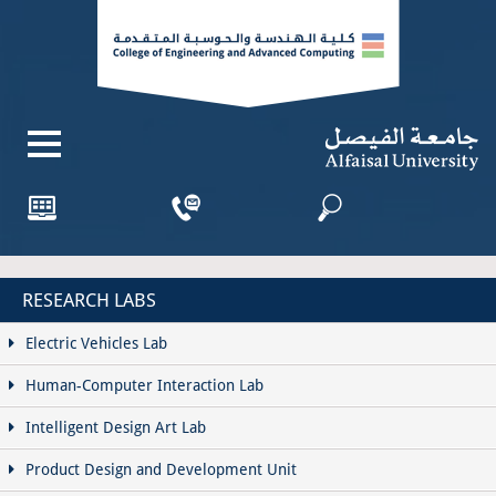
RESEARCH LABS
Electric Vehicles Lab
Human-Computer Interaction Lab
Intelligent Design Art Lab
Product Design and Development Unit