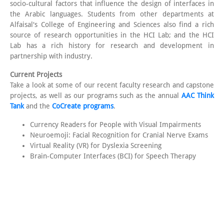
socio-cultural factors that influence the design of interfaces in
the Arabic languages. Students from other departments at
Alfaisal's College of Engineering and Sciences also find a rich
source of research opportunities in the HCI Lab; and the HCI
Lab has a rich history for research and development in
partnership with industry.
Current Projects
Take a look at some of our recent faculty research and capstone
projects, as well as our programs such as the annual
AAC Think
Tank
and the
CoCreate programs
.
Currency Readers for People with Visual Impairments
Neuroemoji: Facial Recognition for Cranial Nerve Exams
Virtual Reality (VR) for Dyslexia Screening
Brain-Computer Interfaces (BCI) for Speech Therapy