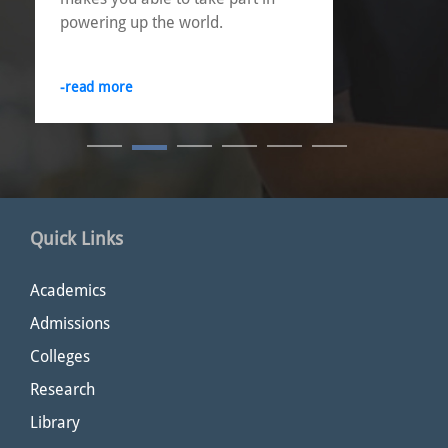
powering up the world.
-read more
Quick Links
Academics
Admissions
Colleges
Research
Library