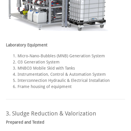
Laboratory Equipment
Micro-Nano-Bubbles (MNB) Generation System
O3 Generation System
MNBO3 Mobile Skid with Tanks
Instrumentation, Control & Automation System
Interconnection Hydraulic & Electrical Installation
Frame housing of equipment
3. Sludge Reduction & Valorization
Prepared and Tested