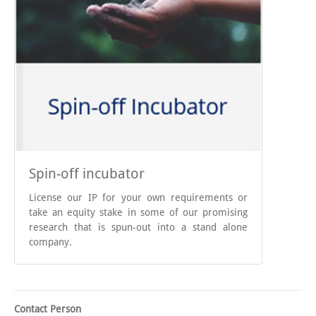
Spin-off incubator
License our IP for your own requirements or
take an equity stake in some of our promising
research that is spun-out into a stand alone
company.
Contact Person