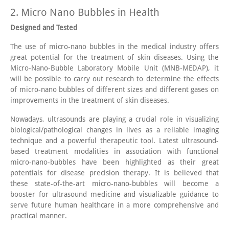
2. Micro Nano Bubbles in Health
Designed and Tested
The use of micro-nano bubbles in the medical industry offers
great potential for the treatment of skin diseases. Using the
Micro-Nano-Bubble Laboratory Mobile Unit (MNB-MEDAP), it
will be possible to carry out research to determine the effects
of micro-nano bubbles of different sizes and different gases on
improvements in the treatment of skin diseases.
Nowadays, ultrasounds are playing a crucial role in visualizing
biological/pathological changes in lives as a reliable imaging
technique and a powerful therapeutic tool. Latest ultrasound-
based treatment modalities in association with functional
micro-nano-bubbles have been highlighted as their great
potentials for disease precision therapy. It is believed that
these state-of-the-art micro-nano-bubbles will become a
booster for ultrasound medicine and visualizable guidance to
serve future human healthcare in a more comprehensive and
practical manner.