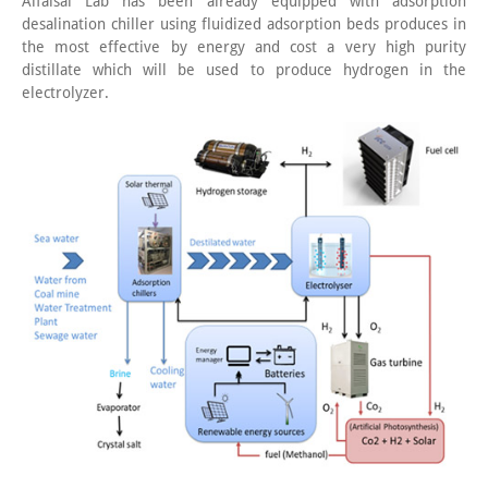
Alfaisal Lab has been already equipped with adsorption
desalination chiller using fluidized adsorption beds produces in
the most effective by energy and cost a very high purity
distillate which will be used to produce hydrogen in the
electrolyzer.