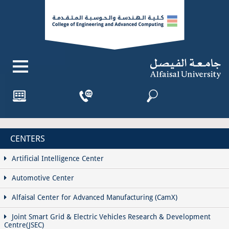
CENTERS
Artificial Intelligence Center
Automotive Center
Alfaisal Center for Advanced Manufacturing (CamX)
Joint Smart Grid & Electric Vehicles Research & Development
Centre(JSEC)