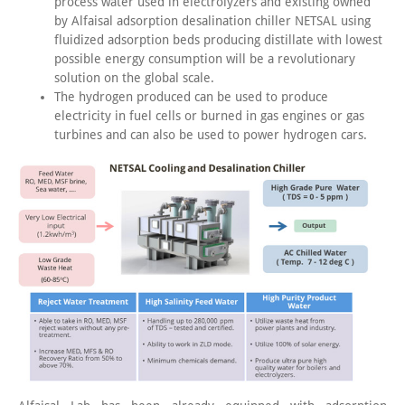
process water used in electrolyzers and existing owned
by Alfaisal adsorption desalination chiller NETSAL using
fluidized adsorption beds producing distillate with lowest
possible energy consumption will be a revolutionary
solution on the global scale.
The hydrogen produced can be used to produce
electricity in fuel cells or burned in gas engines or gas
turbines and can also be used to power hydrogen cars.