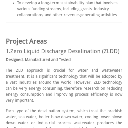
To develop a long-term sustainability plan that involves
various funding streams, including grants, industry
collaborations, and other revenue-generating activities.
Project Areas
1.Zero Liquid Discharge Desalination (ZLDD)
Designed, Manufactured and Tested
The ZLD approach is crucial for water and wastewater
treatment. It is a significant technology that will be adopted by
a vast industries around the world. However, ZLD technology
can be very energy consuming, therefore research on reducing
energy consumption and improving process efficiency is now
very important.
Each type of the desalination system, which treat the brackish
water, sea water, boiler blow down water, cooling tower blown
down water or industrial process wastewater produces the