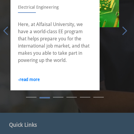
Industrial Engineering
Industrial engineering is about
choices. Other engineering
disciplines apply skills to very
specific areas. An industrial
engineering education offers the
best of both worlds: an education
in both engineering and
management.
-read more
Quick Links