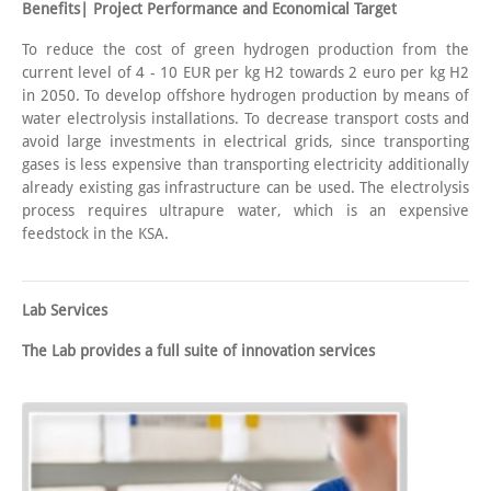
Benefits| Project Performance and Economical Target
To reduce the cost of green hydrogen production from the
current level of 4 - 10 EUR per kg H2 towards 2 euro per kg H2
in 2050. To develop offshore hydrogen production by means of
water electrolysis installations. To decrease transport costs and
avoid large investments in electrical grids, since transporting
gases is less expensive than transporting electricity additionally
already existing gas infrastructure can be used. The electrolysis
process requires ultrapure water, which is an expensive
feedstock in the KSA.
Lab Services
The Lab provides a full suite of innovation services