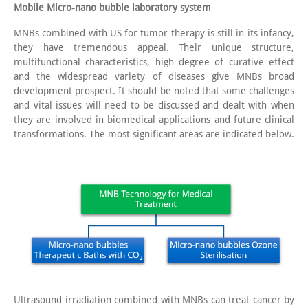
Mobile Micro-nano bubble laboratory system
MNBs combined with US for tumor therapy is still in its infancy,
they have tremendous appeal. Their unique structure,
multifunctional characteristics, high degree of curative effect
and the widespread variety of diseases give MNBs broad
development prospect. It should be noted that some challenges
and vital issues will need to be discussed and dealt with when
they are involved in biomedical applications and future clinical
transformations. The most significant areas are indicated below.
Ultrasound irradiation combined with MNBs can treat cancer by