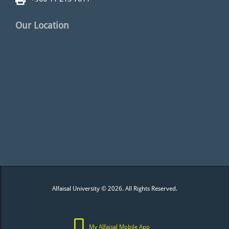
Our Location
Alfaisal University © 2026. All Rights Reserved.
My Alfaisal Mobile App