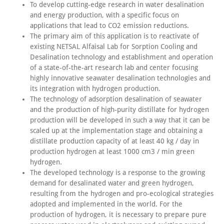
To develop cutting-edge research in water desalination
and energy production, with a specific focus on
applications that lead to CO2 emission reductions.
The primary aim of this application is to reactivate of
existing NETSAL Alfaisal Lab for Sorption Cooling and
Desalination technology and establishment and operation
of a state-of-the-art research lab and center focusing
highly innovative seawater desalination technologies and
its integration with hydrogen production.
The technology of adsorption desalination of seawater
and the production of high-purity distillate for hydrogen
production will be developed in such a way that it can be
scaled up at the implementation stage and obtaining a
distillate production capacity of at least 40 kg / day in
production hydrogen at least 1000 cm3 / min green
hydrogen.
The developed technology is a response to the growing
demand for desalinated water and green hydrogen,
resulting from the hydrogen and pro-ecological strategies
adopted and implemented in the world. For the
production of hydrogen, it is necessary to prepare pure