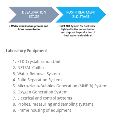
Laboratory Equipment
ZLD Crystallization Unit
NETSAL Chiller
Water Removal System
Solid Separation System
Micro-Nano-Bubbles Generation (MNB®) System
Oxygen Generation System
Electrical and control systems
Probes, measuring and sampling systems
Frame housing of equipment