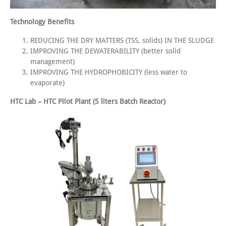
Technology Benefits
REDUCING THE DRY MATTERS (TSS, solids) IN THE SLUDGE
IMPROVING THE DEWATERABILITY (better solid
management)
IMPROVING THE HYDROPHOBICITY (less water to
evaporate)
HTC Lab – HTC Pilot Plant (5 liters Batch Reactor)