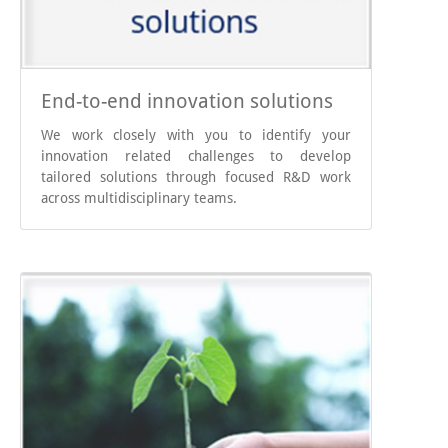
End-to-end innovation solutions
We work closely with you to identify your
innovation related challenges to develop
tailored solutions through focused R&D work
across multidisciplinary teams.