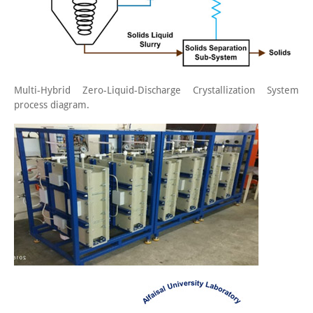
Multi-Hybrid Zero-Liquid-Discharge Crystallization System
process diagram.