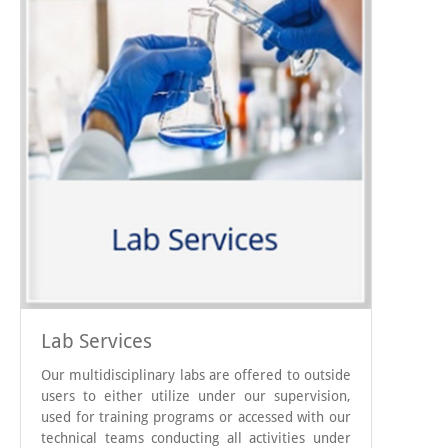
Lab Services
Our multidisciplinary labs are offered to outside
users to either utilize under our supervision,
used for training programs or accessed with our
technical teams conducting all activities under