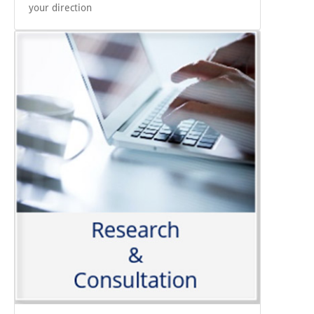
your direction