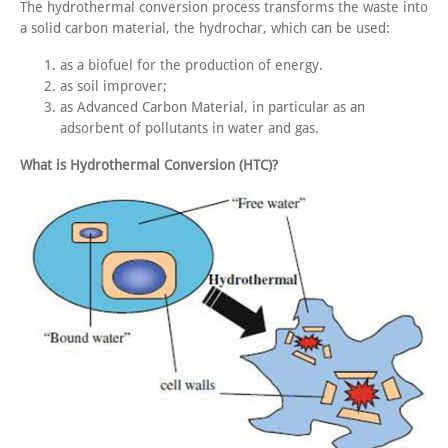
The hydrothermal conversion process transforms the waste into
a solid carbon material, the hydrochar, which can be used:
as a biofuel for the production of energy.
as soil improver;
as Advanced Carbon Material, in particular as an
adsorbent of pollutants in water and gas.
What is Hydrothermal Conversion (HTC)?