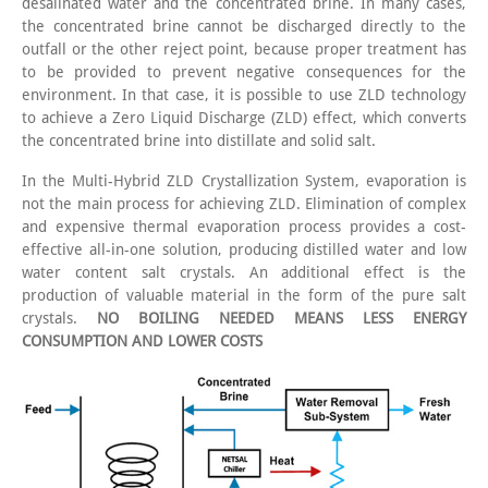
desalinated water and the concentrated brine. In many cases,
the concentrated brine cannot be discharged directly to the
outfall or the other reject point, because proper treatment has
to be provided to prevent negative consequences for the
environment. In that case, it is possible to use ZLD technology
to achieve a Zero Liquid Discharge (ZLD) effect, which converts
the concentrated brine into distillate and solid salt.
In the Multi-Hybrid ZLD Crystallization System, evaporation is
not the main process for achieving ZLD. Elimination of complex
and expensive thermal evaporation process provides a cost-
effective all-in-one solution, producing distilled water and low
water content salt crystals. An additional effect is the
production of valuable material in the form of the pure salt
crystals.
NO BOILING NEEDED MEANS LESS ENERGY
CONSUMPTION AND LOWER COSTS