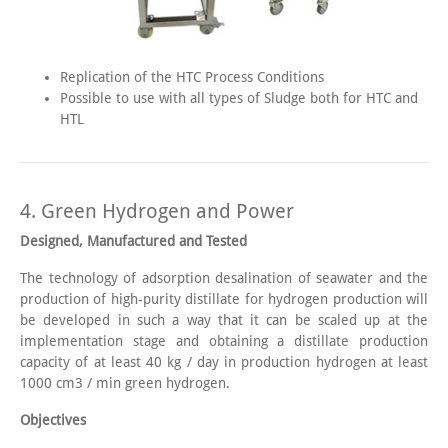
Replication of the HTC Process Conditions
Possible to use with all types of Sludge both for HTC and
HTL
4. Green Hydrogen and Power
Designed, Manufactured and Tested
The technology of adsorption desalination of seawater and the
production of high-purity distillate for hydrogen production will
be developed in such a way that it can be scaled up at the
implementation stage and obtaining a distillate production
capacity of at least 40 kg / day in production hydrogen at least
1000 cm3 / min green hydrogen.
Objectives