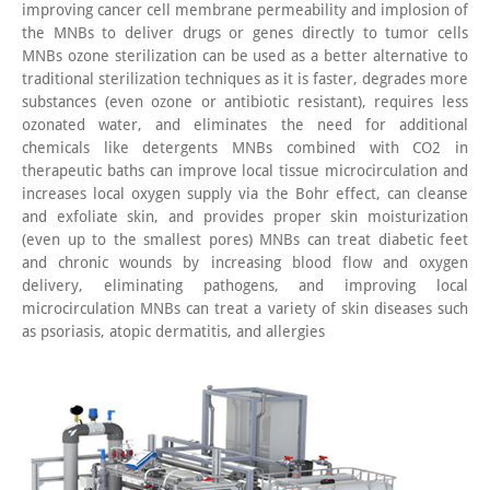
improving cancer cell membrane permeability and implosion of
the MNBs to deliver drugs or genes directly to tumor cells
MNBs ozone sterilization can be used as a better alternative to
traditional sterilization techniques as it is faster, degrades more
substances (even ozone or antibiotic resistant), requires less
ozonated water, and eliminates the need for additional
chemicals like detergents MNBs combined with CO2 in
therapeutic baths can improve local tissue microcirculation and
increases local oxygen supply via the Bohr effect, can cleanse
and exfoliate skin, and provides proper skin moisturization
(even up to the smallest pores) MNBs can treat diabetic feet
and chronic wounds by increasing blood flow and oxygen
delivery, eliminating pathogens, and improving local
microcirculation MNBs can treat a variety of skin diseases such
as psoriasis, atopic dermatitis, and allergies