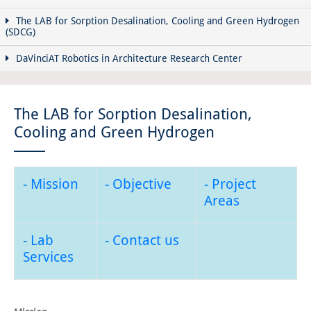
The LAB for Sorption Desalination, Cooling and Green Hydrogen
(SDCG)
DaVinciAT Robotics in Architecture Research Center
The LAB for Sorption Desalination,
Cooling and Green Hydrogen
- Mission
- Objective
- Project
Areas
- Lab
- Contact us
Services