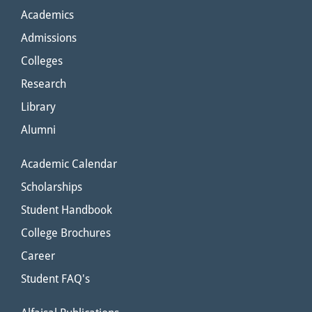
Academics
Admissions
Colleges
Research
Library
Alumni
Academic Calendar
Scholarships
Student Handbook
College Brochures
Career
Student FAQ's