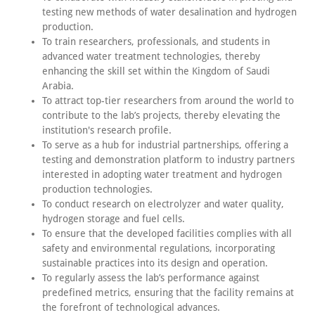
testing new methods of water desalination and hydrogen
production.
To train researchers, professionals, and students in
advanced water treatment technologies, thereby
enhancing the skill set within the Kingdom of Saudi
Arabia.
To attract top-tier researchers from around the world to
contribute to the lab’s projects, thereby elevating the
institution's research profile.
To serve as a hub for industrial partnerships, offering a
testing and demonstration platform to industry partners
interested in adopting water treatment and hydrogen
production technologies.
To conduct research on electrolyzer and water quality,
hydrogen storage and fuel cells.
To ensure that the developed facilities complies with all
safety and environmental regulations, incorporating
sustainable practices into its design and operation.
To regularly assess the lab’s performance against
predefined metrics, ensuring that the facility remains at
the forefront of technological advances.