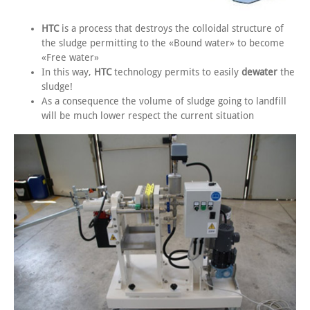
HTC
is a process that destroys the colloidal structure of
the sludge permitting to the «Bound water» to become
«Free water»
In this way,
HTC
technology permits to easily
dewater
the
sludge!
As a consequence the volume of sludge going to landfill
will be much lower respect the current situation