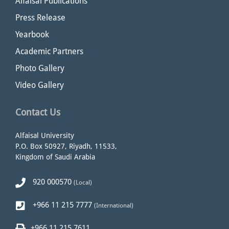
Alfaisal Publications
Press Release
Yearbook
Academic Partners
Photo Gallery
Video Gallery
Contact Us
Alfaisal University
P.O. Box 50927, Riyadh, 11533,
Kingdom of Saudi Arabia
920 000570
(Local)
+966 11 215 7777
(International)
+966 11 215 7611