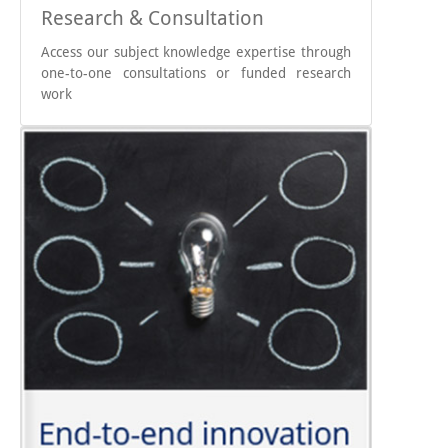
Research & Consultation
Access our subject knowledge expertise through
one-to-one consultations or funded research
work