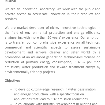
Mission
We are an innovation Laboratory. We work with the public and
private sector to accelerate innovation in their products and
services.
We are market developer of niche, innovative technologies in
the field of environmental protection and energy efficiency
engineering with more than 20 years' experience. Our ambition
is to transfer our comprehensive experience on all technical,
commercial and scientific aspects to assure sustainable
development and achieve cleaner and safer world by a
promotion of an advanced generation technologies focused on
reduction of primary energy consumption, CO2 & pollution
emissions, water production and sewage treatment always by
environmentally friendly projects.
Objectives
To develop cutting-edge research in water desalination
and energy production, with a specific focus on
applications that lead to CO2 emission reductions.
To collaborate with industry stakeholders in piloting and