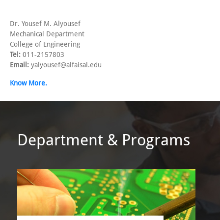
Dr. Yousef M. Alyousef
Mechanical Department
College of Engineering
Tel:
011-2157803
Email:
yalyousef@alfaisal.edu
Know More.
Department & Programs