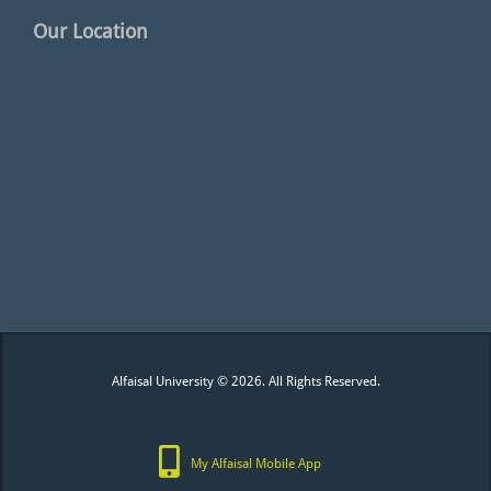
Our Location
Alfaisal University © 2026. All Rights Reserved.
My Alfaisal Mobile App