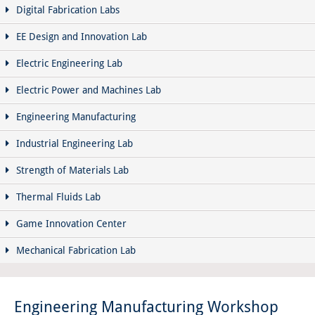
Digital Fabrication Labs
EE Design and Innovation Lab
Electric Engineering Lab
Electric Power and Machines Lab
Engineering Manufacturing
Industrial Engineering Lab
Strength of Materials Lab
Thermal Fluids Lab
Game Innovation Center
Mechanical Fabrication Lab
Engineering Manufacturing Workshop