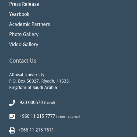
Press Release
Yearbook
Academic Partners
Photo Gallery
Video Gallery
Contact Us
Alfaisal University
P.O. Box 50927, Riyadh, 11533,
Kingdom of Saudi Arabia
920 000570
(Local)
+966 11 215 7777
(International)
+966 11 215 7611