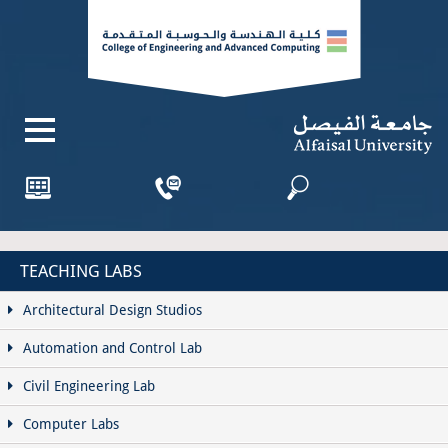
TEACHING LABS
Architectural Design Studios
Automation and Control Lab
Civil Engineering Lab
Computer Labs