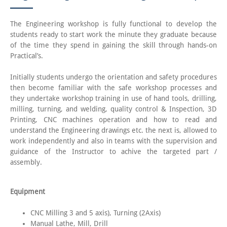
The Engineering workshop is fully functional to develop the
students ready to start work the minute they graduate because
of the time they spend in gaining the skill through hands-on
Practical’s.
Initially students undergo the orientation and safety procedures
then become familiar with the safe workshop processes and
they undertake workshop training in use of hand tools, drilling,
milling, turning, and welding, quality control & Inspection, 3D
Printing, CNC machines operation and how to read and
understand the Engineering drawings etc. the next is, allowed to
work independently and also in teams with the supervision and
guidance of the Instructor to achive the targeted part /
assembly.
Equipment
CNC Milling 3 and 5 axis), Turning (2Axis)
Manual Lathe, Mill, Drill