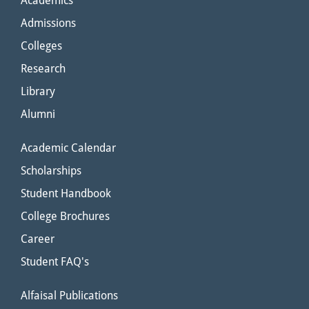
Academics
Admissions
Colleges
Research
Library
Alumni
Academic Calendar
Scholarships
Student Handbook
College Brochures
Career
Student FAQ's
Alfaisal Publications