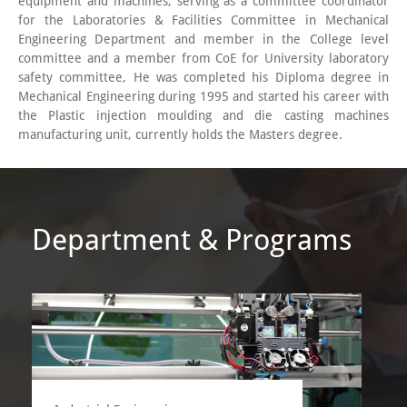
equipment and machines, serving as a committee coordinator
for the Laboratories & Facilities Committee in Mechanical
Engineering Department and member in the College level
committee and a member from CoE for University laboratory
safety committee, He was completed his Diploma degree in
Mechanical Engineering during 1995 and started his career with
the Plastic injection moulding and die casting machines
manufacturing unit, currently holds the Masters degree.
Department & Programs