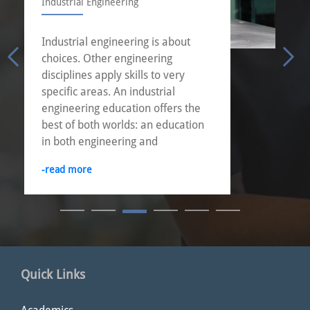
Industrial Engineering
Industrial engineering is about
choices. Other engineering
disciplines apply skills to very
specific areas. An industrial
engineering education offers the
best of both worlds: an education
in both engineering and
management.
-read more
Quick Links