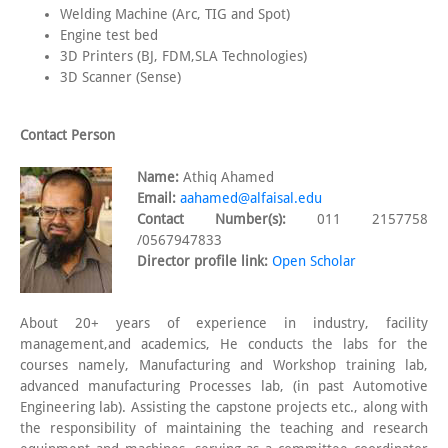
Welding Machine (Arc, TIG and Spot)
Engine test bed
3D Printers (BJ, FDM,SLA Technologies)
3D Scanner (Sense)
Contact Person
Name:
Athiq Ahamed
Email:
aahamed@alfaisal.edu
Contact Number(s):
011 2157758
/0567947833
Director profile link:
Open Scholar
About 20+ years of experience in industry, facility
management,and academics, He conducts the labs for the
courses namely, Manufacturing and Workshop training lab,
advanced manufacturing Processes lab, (in past Automotive
Engineering lab). Assisting the capstone projects etc., along with
the responsibility of maintaining the teaching and research